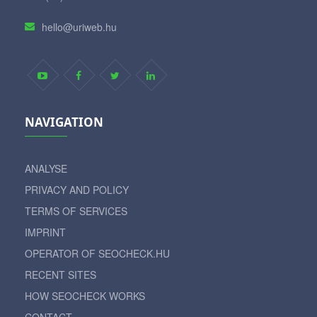
hello@uriweb.hu
NAVIGATION
ANALYSE
PRIVACY AND POLICY
TERMS OF SERVICES
IMPRINT
OPERATOR OF SEOCHECK.HU
RECENT SITES
HOW SEOCHECK WORKS