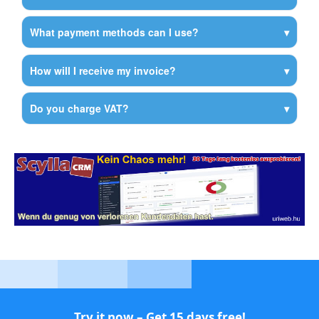
What payment methods can I use?
How will I receive my invoice?
Do you charge VAT?
Try it now – Get 15 days free!