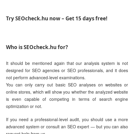
Try SEOcheck.hu now – Get 15 days free!
Who is SEOcheck.hu for?
It should be mentioned again that our analysis system is not
designed for SEO agencies or SEO professionals, and it does
not perform advanced-level examinations.
You can only carry out basic SEO analyses on websites or
online stores, which will show you whether the analyzed website
is even capable of competing in terms of search engine
optimization or not.
If you need a professional-level audit, you should use a more
advanced system or consult an SEO expert — but you can also
request help from us.