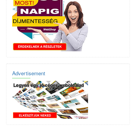
Advertisement