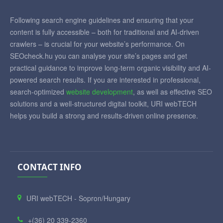
Following search engine guidelines and ensuring that your
content is fully accessible – both for traditional and AI-driven
crawlers – is crucial for your website’s performance. On
SEOcheck.hu you can analyse your site’s pages and get
practical guidance to improve long-term organic visibility and AI-
powered search results. If you are interested in professional,
search-optimized
website development
, as well as effective SEO
solutions and a well-structured digital toolkit, URI webTECH
helps you build a strong and results-driven online presence.
CONTACT INFO
URI webTECH - Sopron/Hungary
+(36) 20 339-2360