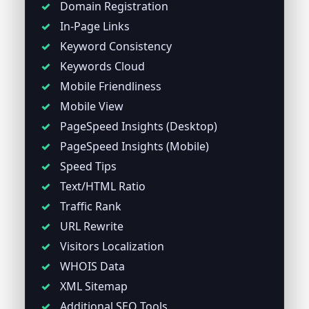
Domain Registration
In-Page Links
Keyword Consistency
Keywords Cloud
Mobile Friendliness
Mobile View
PageSpeed Insights (Desktop)
PageSpeed Insights (Mobile)
Speed Tips
Text/HTML Ratio
Traffic Rank
URL Rewrite
Visitors Localization
WHOIS Data
XML Sitemap
Additional SEO Tools