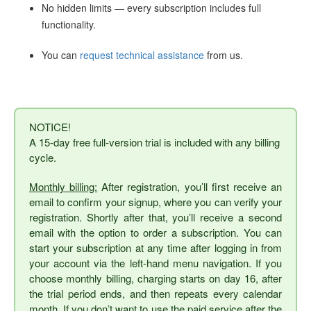
No hidden limits — every subscription includes full
functionality.
You can
request technical assistance
from us.
NOTICE!
A 15-day free full-version trial is included with any billing
cycle.
Monthly billing:
After registration, you’ll first receive an
email to confirm your signup, where you can verify your
registration. Shortly after that, you’ll receive a second
email with the option to order a subscription. You can
start your subscription at any time after logging in from
your account via the left-hand menu navigation. If you
choose monthly billing, charging starts on day 16, after
the trial period ends, and then repeats every calendar
month. If you don’t want to use the paid service after the