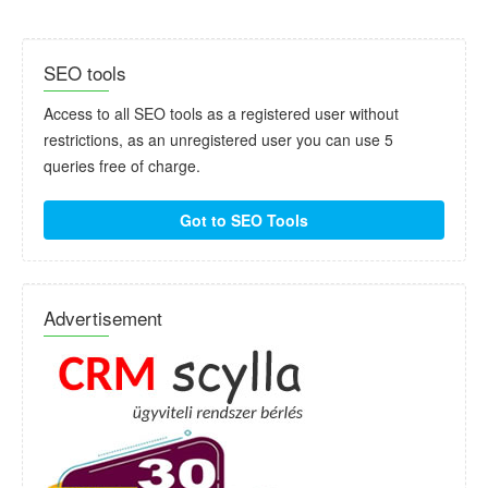
SEO tools
Access to all SEO tools as a registered user without
restrictions, as an unregistered user you can use 5
queries free of charge.
Got to SEO Tools
Advertisement