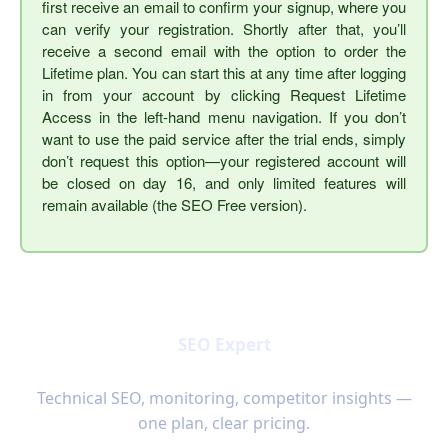
first receive an email to confirm your signup, where you
can verify your registration. Shortly after that, you’ll
receive a second email with the option to order the
Lifetime plan. You can start this at any time after logging
in from your account by clicking Request Lifetime
Access in the left-hand menu navigation. If you don’t
want to use the paid service after the trial ends, simply
don’t request this option—your registered account will
be closed on day 16, and only limited features will
remain available (the SEO Free version).
SEO Expert
Technical SEO, monitoring, competitor insights —
one plan, clear pricing.