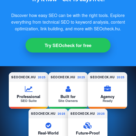
Discover how easy SEO can be with the right tools. Explore
everything from technical SEO to keyword analysis, content
optimization, link building, and more with SEOcheck.hu.
Try SEOcheck for free
SEOCHECK.HU
2025
SEOCHECK.HU
2025
SEOCHECK.HU
2025
Professional
Built for
Agency
SEO Suite
Site Owners
Ready
SEOCHECK.HU
2025
SEOCHECK.HU
2025
Real-World
Future-Proof