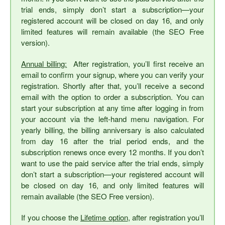
trial ends, simply don’t start a subscription—your
registered account will be closed on day 16, and only
limited features will remain available (the SEO Free
version).
Annual billing:
After registration, you’ll first receive an
email to confirm your signup, where you can verify your
registration. Shortly after that, you’ll receive a second
email with the option to order a subscription. You can
start your subscription at any time after logging in from
your account via the left-hand menu navigation. For
yearly billing, the billing anniversary is also calculated
from day 16 after the trial period ends, and the
subscription renews once every 12 months. If you don’t
want to use the paid service after the trial ends, simply
don’t start a subscription—your registered account will
be closed on day 16, and only limited features will
remain available (the SEO Free version).
If you choose the
Lifetime option
, after registration you’ll