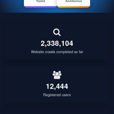
Tested
Architecture
2,338,104
Website crawls completed so far
12,444
Registered users