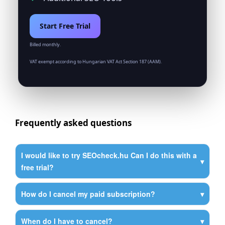
Start Free Trial
Billed monthly.
VAT exempt according to Hungarian VAT Act Section 187 (AAM).
Frequently asked questions
I would like to try SEOcheck.hu Can I do this with a
free trial?
How do I cancel my paid subscription?
When do I have to cancel?