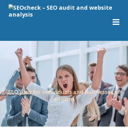
SEO plan for individuals and businesses of
all sizes