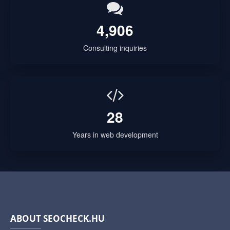
4,906
Consulting inquiries
28
Years in web development
ABOUT SEOCHECK.HU