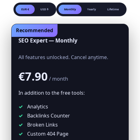
EUR €
USD $
Monthly
Yearly
Lifetime
Recommended
SEO Expert — Monthly
All features unlocked. Cancel anytime.
€7.90
/ month
In addition to the free tools:
Analytics
Backlinks Counter
Broken Links
Custom 404 Page