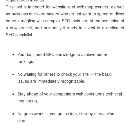
This tool is intended for website and webshop owners, as well
as business decision-makers who do not want to spend endless
hours struggling with complex SEO tools, are at the beginning of
a new project, and are not yet ready to invest in a dedicated
SEO specialist.
You don’t need SEO knowledge to achieve better
rankings.
No waiting for others to check your site — the basic
issues are immediately recognizable.
Stay ahead of your competitors with continuous technical
monitoring.
No guesswork — you get a clear, step-by-step action
plan.